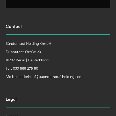
Contact
Sünderhauf Holding GmbH
Duisburger Straße 20
10707 Berlin | Deutschland
Tel.:
030 889 278 60
Mail:
suenderhauf@suenderhauf-holding.com
Legal