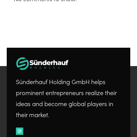
Sünderhauf Holding GmbH helps
prominent entrepreneurs realize their
ideas and become global players in
their market.